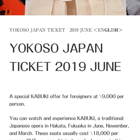
YOKOSO JAPAN TICKET 2019 JUNE ＜ENGLISH＞
YOKOSO JAPAN
TICKET
2019
JUNE
A special KABUKI offer for foreigners at
\9,000
per
person.
You can watch and experience KABUKI, a traditional
Japanese opera in Hakata, Fukuoka in June, November,
and March. These seats usually cost \18,000 per