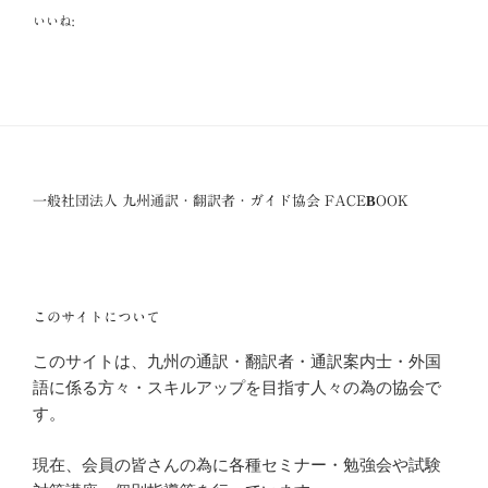
いいね:
一般社団法人 九州通訳・翻訳者・ガイド協会 FACEBOOK
このサイトについて
このサイトは、九州の通訳・翻訳者・通訳案内士・外国
語に係る方々・スキルアップを目指す人々の為の協会で
す。
現在、会員の皆さんの為に各種セミナー・勉強会や試験