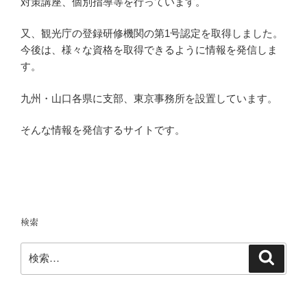
対策講座、個別指導等を行っています。
又、観光庁の登録研修機関の第1号認定を取得しました。
今後は、様々な資格を取得できるように情報を発信しま
す。
九州・山口各県に支部、東京事務所を設置しています。
そんな情報を発信するサイトです。
検索
検
検
索
索: