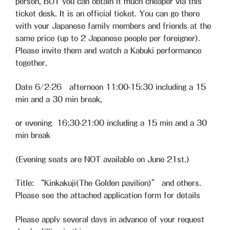
person, BUT you can obtain it much cheaper via this
ticket desk. It is an official ticket. You can go there
with your Japanese family members and friends at the
same price (up to 2 Japanese people per foreigner).
Please invite them and watch a Kabuki performance
together.
Date 6/2-26 afternoon 11:00-15:30 including a 15
min and a 30 min break,
or evening 16:30-21:00 including a 15 min and a 30
min break
(Evening seats are NOT available on June 21st.)
Title: “Kinkakuji(The Golden pavilion)” and others.
Please see the attached application form for details
Please apply several days in advance of your request