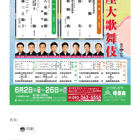
共有:
印刷