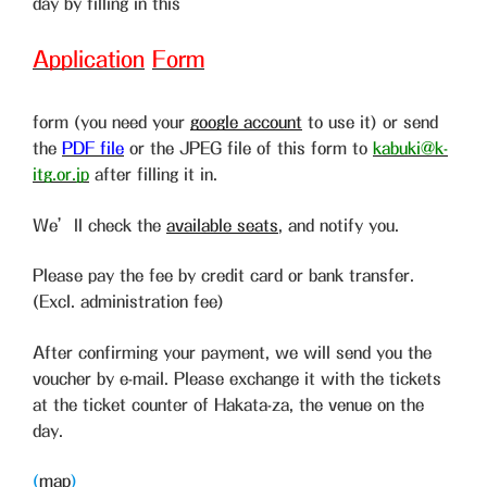
day by filling in this
Application
Form
form (you need your
google account
to use it) or send
the
PDF file
or the JPEG file of this form to
kabuki@k-
itg.or.jp
after filling it in.
We’ll check the
available seats
, and notify you.
Please pay the fee by credit card or bank transfer.
(Excl. administration fee)
After confirming your payment, we will send you the
voucher by e-mail. Please exchange it with the tickets
at the ticket counter of Hakata-za, the venue on the
day.
(
map
)