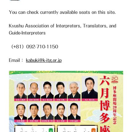
You can check currently available seats on this site.
Kyushu Association of Interpreters, Translators, and
Guide-Interpreters
（+81）092-710-1150
Email：
kabuki@k-itg.or.jp