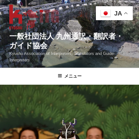
コ
ン
JA
テ
ン
ツ
一般社団法人 九州通訳・翻訳者・
へ
ガイド協会
ス
Kyushu Association of Interpreters, Translators and Guide-
キ
Interpreters
ッ
プ
メニュー